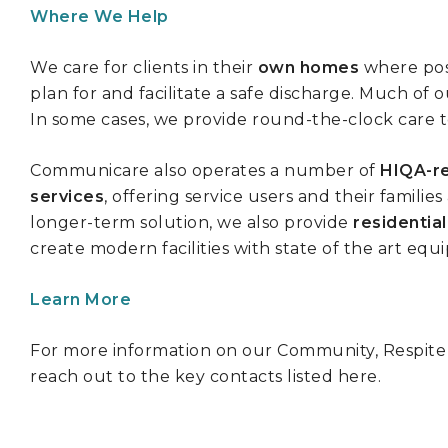
Where We Help
We care for clients in their
own homes
where pos
plan for and facilitate a safe discharge. Much of 
In some cases, we provide round-the-clock care to
Communicare also operates a number of
HIQA-re
services
, offering service users and their famili
longer-term solution, we also provide
residentia
create modern facilities with state of the art e
Learn More
For more information on our Community, Respite an
reach out to the key contacts listed here.