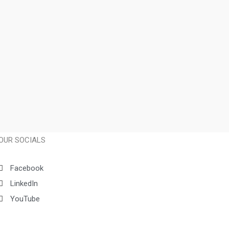
OUR SOCIALS
Facebook
LinkedIn
YouTube