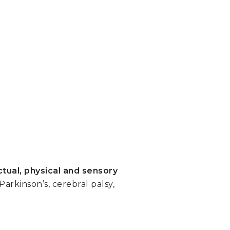
ctual, physical and sensory
rkinson’s, cerebral palsy,