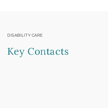
DISABILITY CARE
Key Contacts