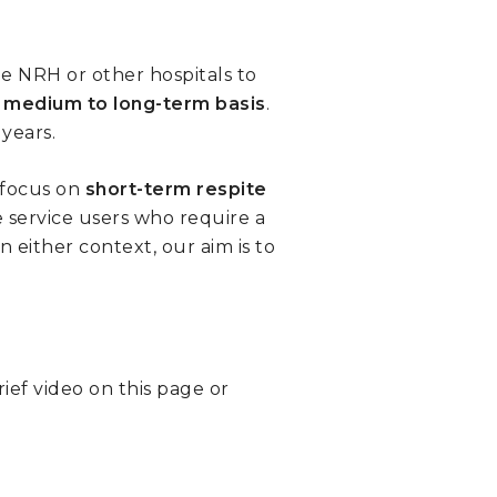
he NRH or other hospitals to
a
medium to long-term basis
.
years.
 focus on
short-term
respite
e service users who require a
In either context, our aim is to
ief video on this page or