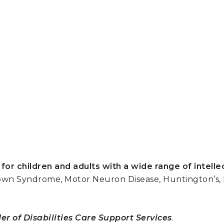
 for children and adults with a wide range of intelle
wn Syndrome, Motor Neuron Disease, Huntington’s, Pa
er of Disabilities Care Support Services
.