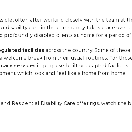
sible, often after working closely with the team at t
our disability care in the community takes place over 
 profoundly disabled clients at home for a period of 
gulated facilities
across the country. Some of these
es a welcome break from their usual routines. For thos
l care services
in purpose-built or adapted facilities. 
quipment which look and feel like a home from home.
d Residential Disability Care offerings, watch the br