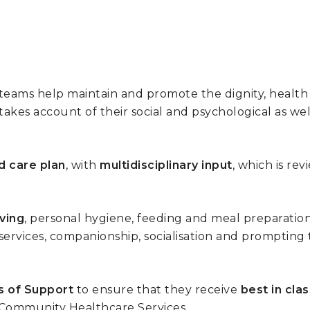
e teams help maintain and promote the dignity, heal
akes account of their social and psychological as we
d care plan
, with
multidisciplinary input
, which is re
iving
, personal hygiene, feeding and meal preparation
 services, companionship, socialisation and prompting 
s of Support
to ensure that they receive
best in cla
 Community Healthcare Services.