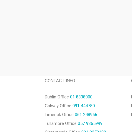
CONTACT INFO
Dublin Office
01 8338000
Galway Office
091 444780
Limerick Office
061 248966
Tullamore Office
057 9365999