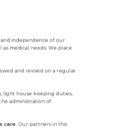
th and independence of our
ll as medical needs. We place
viewed and revised on a regular
, light house-keeping duties,
the administration of
ss care
. Our partners in this