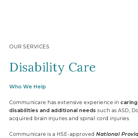
OUR SERVICES
Disability Care
Who We Help
Communicare has extensive experience in
caring
disabilities and additional needs
such as ASD, Do
acquired brain injuries and spinal cord injuries.
Communicare is a HSE-approved
National Provid