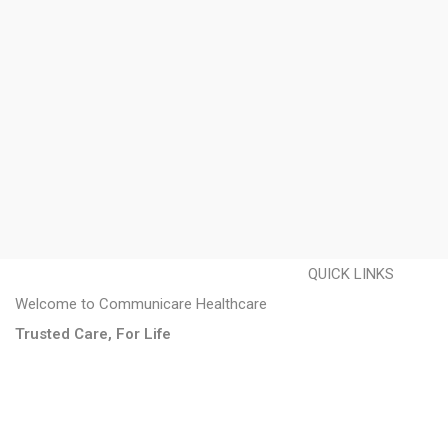
QUICK LINKS
Welcome to Communicare Healthcare
About us
Trusted Care, For Life
Disability Care
Homecare