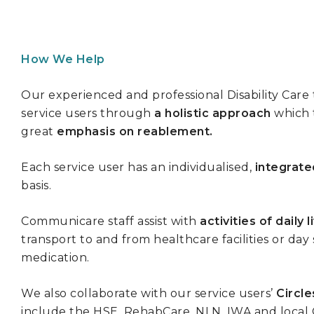
How We Help
Our experienced and professional Disability Car
service users through
a holistic approach
which t
great
emphasis on reablement.
Each service user has an individualised,
integrate
basis.
Communicare staff assist with
activities of daily l
transport to and from healthcare facilities or day
medication.
We also collaborate with our service users’
Circle
include the HSE, RehabCare, NLN, IWA and local