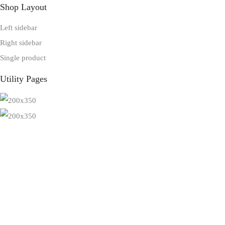
Shop Layout
Left sidebar
Right sidebar
Single product
Utility Pages